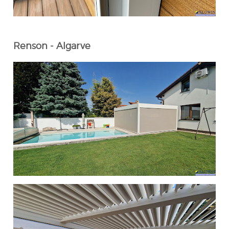
Renson - Algarve