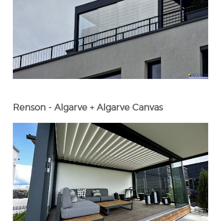
Renson - Algarve + Algarve Canvas