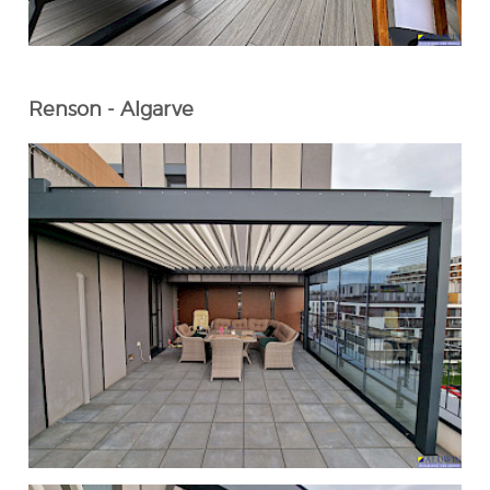
Renson - Algarve