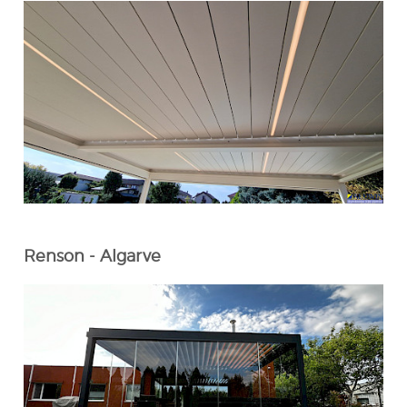
Renson - Algarve