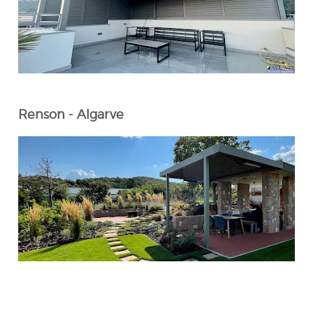
Renson - Algarve