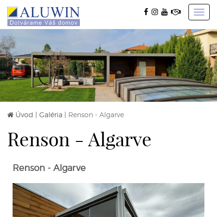
Toggl
navig
Úvod
|
Galéria
|
Renson - Algarve
Renson - Algarve
Renson - Algarve