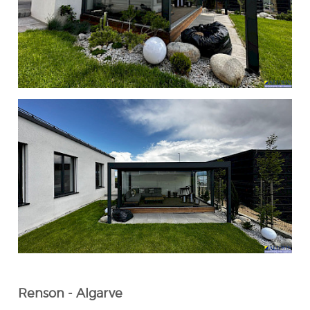
Renson - Algarve